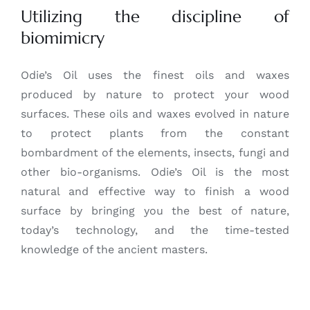
Utilizing the discipline of
biomimicry
Odie’s Oil uses the finest oils and waxes
produced by nature to protect your wood
surfaces. These oils and waxes evolved in nature
to protect plants from the constant
bombardment of the elements, insects, fungi and
other bio-organisms. Odie’s Oil is the most
natural and effective way to finish a wood
surface by bringing you the best of nature,
today’s technology, and the time-tested
knowledge of the ancient masters.