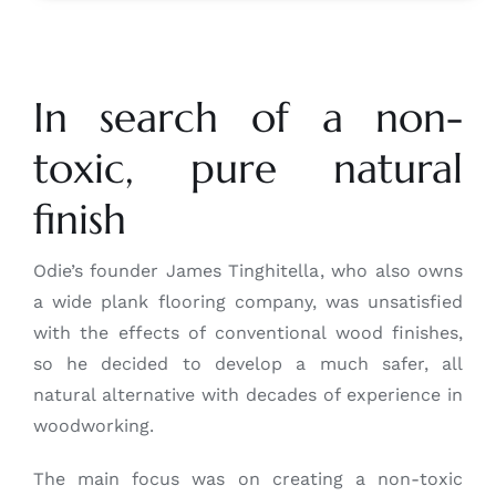
In search of a non-
toxic, pure natural
finish
Odie’s founder James Tinghitella, who also owns
a wide plank flooring company, was unsatisfied
with the effects of conventional wood finishes,
so he decided to develop a much safer, all
natural alternative with decades of experience in
woodworking.
The main focus was on creating a non-toxic