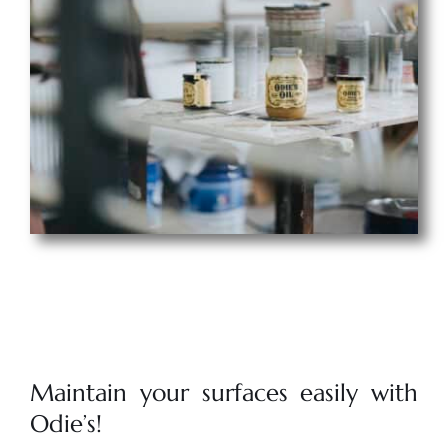
Maintain your surfaces easily with
Odie’s!