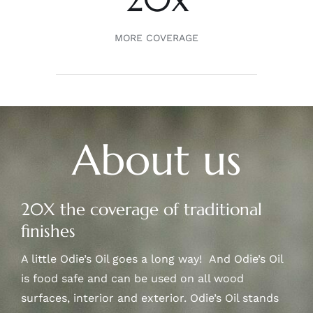
MORE COVERAGE
About us
20X the coverage of traditional
finishes
A little Odie’s Oil goes a long way! And Odie’s Oil
is food safe and can be used on all wood
surfaces, interior and exterior. Odie’s Oil stands