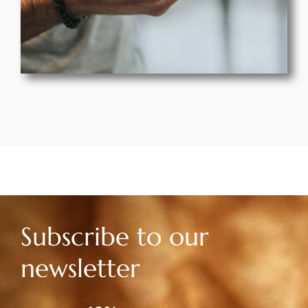
Subscribe to our
newsletter