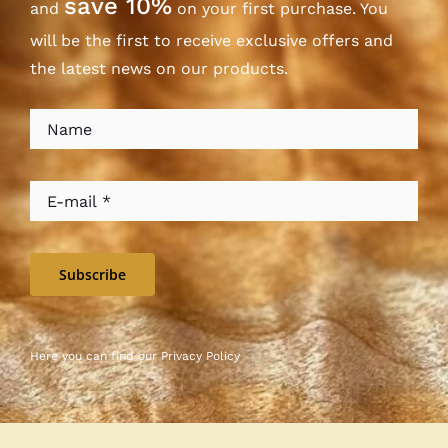
save 10%
and
on your first purchase. You
will be the first to receive exclusive offers and
the latest news on our products.
Subscribe
Here you can find our
Privacy Policy