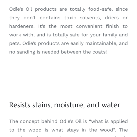
Odie’s Oil products are totally food-safe, since
they don’t contains toxic solvents, driers or
hardeners. It’s the most convenient finish to
work with, and is totally safe for your family and
pets. Odie’s products are easily maintainable, and
no sanding is needed between the coats!
Resists stains, moisture, and water
The concept behind Odie’s Oil is “what is applied
to the wood is what stays in the wood”. The