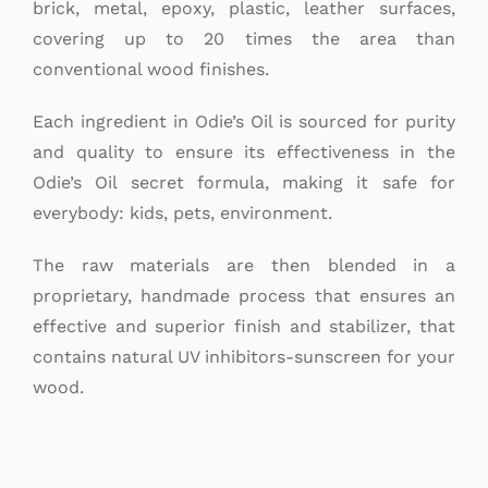
brick, metal, epoxy, plastic, leather surfaces,
covering up to 20 times the area than
conventional wood finishes.
Each ingredient in Odie’s Oil is sourced for purity
and quality to ensure its effectiveness in the
Odie’s Oil secret formula, making it safe for
everybody: kids, pets, environment.
The raw materials are then blended in a
proprietary, handmade process that ensures an
effective and superior finish and stabilizer, that
contains natural UV inhibitors-sunscreen for your
wood.