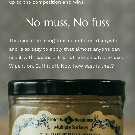
up to the competition and wins!
No muss, No fuss
This single amazing finish can be used anywhere
and is so easy to apply that almost anyone can
use it with success. It is not complicated to use.
Wipe it on. Buff it off. Now how easy is that?