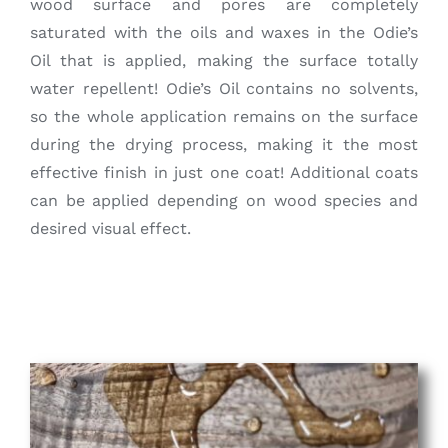
wood surface and pores are completely
saturated with the oils and waxes in the Odie’s
Oil that is applied, making the surface totally
water repellent! Odie’s Oil contains no solvents,
so the whole application remains on the surface
during the drying process, making it the most
effective finish in just one coat! Additional coats
can be applied depending on wood species and
desired visual effect.