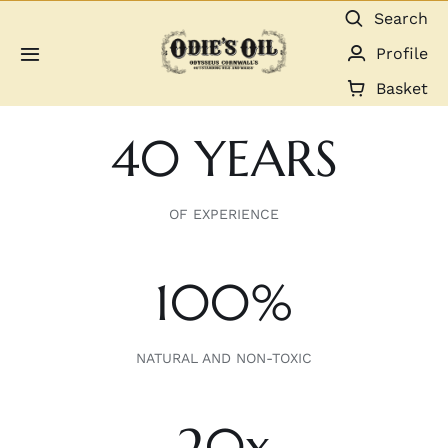
Skip
Search
to
Profile
Toggle
content
Navigation
Basket
About us
40 YEARS
Shop
OF EXPERIENCE
Guides & Resources
100%
Gallery
Dealers
NATURAL AND NON-TOXIC
Contact
20x