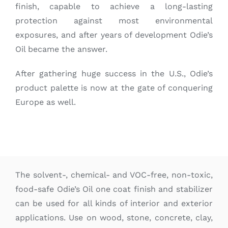
finish, capable to achieve a long-lasting
protection against most environmental
exposures, and after years of development Odie’s
Oil became the answer.
After gathering huge success in the U.S., Odie’s
product palette is now at the gate of conquering
Europe as well.
The solvent-, chemical- and VOC-free, non-toxic,
food-safe Odie’s Oil one coat finish and stabilizer
can be used for all kinds of interior and exterior
applications. Use on wood, stone, concrete, clay,