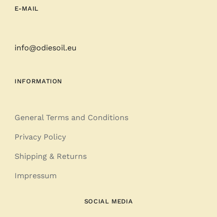
E-MAIL
info@odiesoil.eu
INFORMATION
General Terms and Conditions
Privacy Policy
Shipping & Returns
Impressum
SOCIAL MEDIA