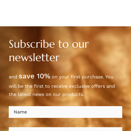
Subscribe to our
newsletter
save 10%
and
on your first purchase. You
will be the first to receive exclusive offers and
the latest news on our products.