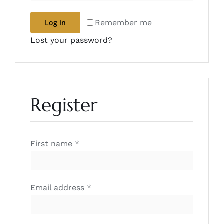
Remember me
Log in
Lost your password?
Register
First name
*
Required
Email address
*