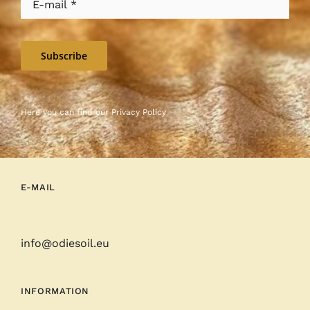
Subscribe
Here you can find our
Privacy Policy
E-MAIL
info@odiesoil.eu
INFORMATION