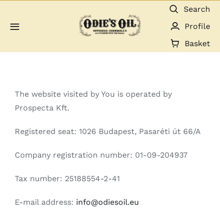
Skip
Search
to
Profile
Toggle
content
Navigation
Basket
About us
Shop
The website visited by You is operated by
Prospecta Kft.
Guides & Resources
Registered seat: 1026 Budapest, Pasaréti út 66/A
Gallery
Company registration number: 01-09-204937
Dealers
Tax number: 25188554-2-41
E-mail address:
info@odiesoil.eu
Contact