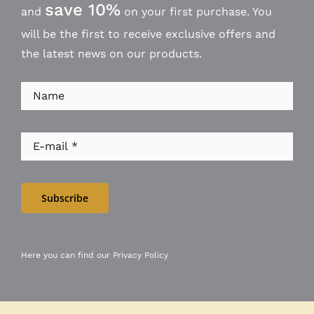
save 10%
and
on your first purchase. You
will be the first to receive exclusive offers and
the latest news on our products.
Subscribe
Here you can find our
Privacy Policy