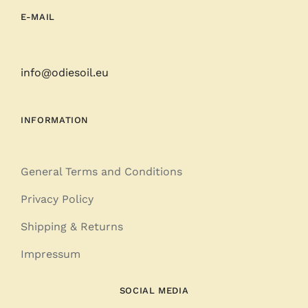
E-MAIL
info@odiesoil.eu
INFORMATION
General Terms and Conditions
Privacy Policy
Shipping & Returns
Impressum
SOCIAL MEDIA