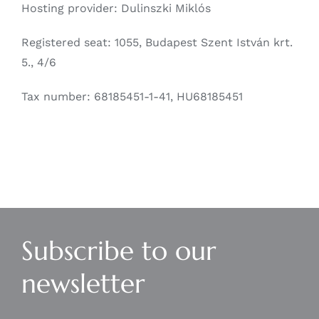
Hosting provider: Dulinszki Miklós
Registered seat: 1055, Budapest Szent István krt.
5., 4/6
Tax number: 68185451-1-41, HU68185451
Subscribe to our
newsletter