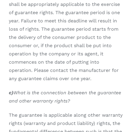
shall be appropriately applicable to the exercise
of guarantee rights. The guarantee period is one
year. Failure to meet this deadline will result in
loss of rights. The guarantee period starts from
the delivery of the consumer product to the
consumer or, if the product shall be put into
operation by the company or its agent, it
commences on the date of putting into
operation. Please contact the manufacturer for
any guarantee claims over one year.
c)
What is the connection between the guarantee
and other warranty rights?
The guarantee is applicable along other warranty
rights (warranty and product liability) rights, the
fundamental difference between such is that the