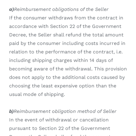
a)
Reimbursement obligations of the Seller
If the consumer withdraws from the contract in
accordance with Section 22 of the Government
Decree, the Seller shall refund the total amount
paid by the consumer including costs incurred in
relation to the performance of the contract, i.e.
including shipping charges within 14 days of
becoming aware of the withdrawal. This provision
does not apply to the additional costs caused by
choosing the least expensive option than the
usual mode of shipping.
b)
Reimbursement obligation method of Seller
In the event of withdrawal or cancellation
pursuant to Section 22 of the Government