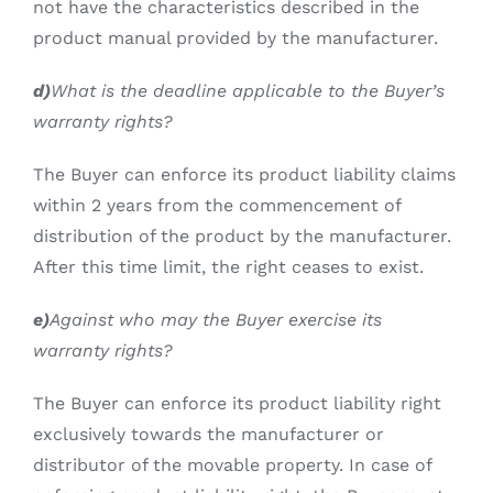
not have the characteristics described in the
product manual provided by the manufacturer.
d)
What is the deadline applicable to the Buyer’s
warranty rights?
The Buyer can enforce its product liability claims
within 2 years from the commencement of
distribution of the product by the manufacturer.
After this time limit, the right ceases to exist.
e)
Against who may the Buyer exercise its
warranty rights?
The Buyer can enforce its product liability right
exclusively towards the manufacturer or
distributor of the movable property. In case of