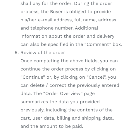
shall pay for the order. During the order
process, the Buyer is obliged to provide
his/her e-mail address, full name, address
and telephone number. Additional
information about the order and delivery
can also be specified in the “Comment” box.
Review of the order
Once completing the above fields, you can
continue the order process by clicking on
“Continue” or, by clicking on “Cancel”, you
can delete / correct the previously entered
data. The “Order Overview” page
summarizes the data you provided
previously, including the contents of the
cart, user data, billing and shipping data,
and the amount to be paid.