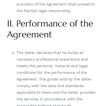
provision of the Agreement shall prevail to
the Parties’ legal relationship.
II. Performance of the
Agreement
The Seller declares that he holds all
necessary professional experience and
meets the personal, material and legal
conditions for the performance of the
Agreement. The goods sold by the Seller
comply with the laws and standards
applicable to them and the Seller provides
the services in accordance with the
expectable highest standards.