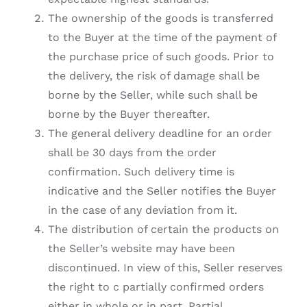
The ownership of the goods is transferred
to the Buyer at the time of the payment of
the purchase price of such goods. Prior to
the delivery, the risk of damage shall be
borne by the Seller, while such shall be
borne by the Buyer thereafter.
The general delivery deadline for an order
shall be 30 days from the order
confirmation. Such delivery time is
indicative and the Seller notifies the Buyer
in the case of any deviation from it.
The distribution of certain the products on
the Seller’s website may have been
discontinued. In view of this, Seller reserves
the right to c partially confirmed orders
either in whole or in part. Partial