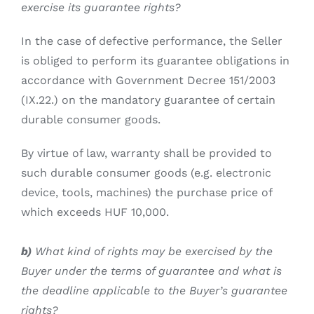
exercise its guarantee rights?
In the case of defective performance, the Seller
is obliged to perform its guarantee obligations in
accordance with Government Decree 151/2003
(IX.22.) on the mandatory guarantee of certain
durable consumer goods.
By virtue of law, warranty shall be provided to
such durable consumer goods (e.g. electronic
device, tools, machines) the purchase price of
which exceeds HUF 10,000.
b)
What kind of rights may be exercised by the
Buyer under the terms of guarantee and what is
the deadline applicable to the Buyer’s guarantee
rights?