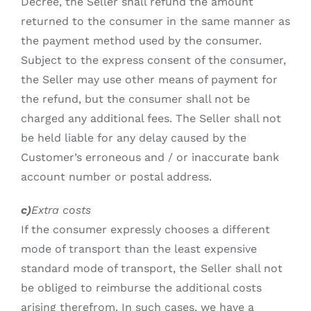
Decree, the Seller shall refund the amount
returned to the consumer in the same manner as
the payment method used by the consumer.
Subject to the express consent of the consumer,
the Seller may use other means of payment for
the refund, but the consumer shall not be
charged any additional fees. The Seller shall not
be held liable for any delay caused by the
Customer’s erroneous and / or inaccurate bank
account number or postal address.
c)
Extra costs
If the consumer expressly chooses a different
mode of transport than the least expensive
standard mode of transport, the Seller shall not
be obliged to reimburse the additional costs
arising therefrom. In such cases, we have a