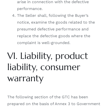
arise in connection with the defective
performance.
The Seller shall, following the Buyer’s
notice, examine the goods related to the
presumed defective performance and
replace the defective goods where the
complaint is well-grounded.
VI. Liability, product
liability, consumer
warranty
The following section of the GTC has been
prepared on the basis of Annex 3 to Government