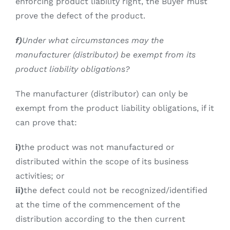
enforcing product liability right, the Buyer must
prove the defect of the product.
f)
Under what circumstances may the
manufacturer (distributor) be exempt from its
product liability obligations?
The manufacturer (distributor) can only be
exempt from the product liability obligations, if it
can prove that:
i)
the product was not manufactured or
distributed within the scope of its business
activities; or
ii)
the defect could not be recognized/identified
at the time of the commencement of the
distribution according to the then current