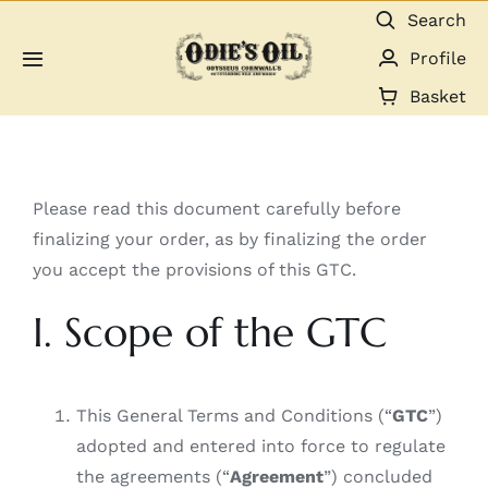
Skip
Search
to
Profile
Toggle
content
Navigation
Basket
About us
Shop
Please read this document carefully before
finalizing your order, as by finalizing the order
Guides & Resources
you accept the provisions of this GTC.
I. Scope of the GTC
Gallery
Dealers
This General Terms and Conditions (“
GTC
”)
adopted and entered into force to regulate
Contact
the agreements (“
Agreement
”) concluded