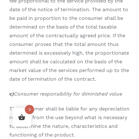
fee proportional to the service provided by the
date of the notice of termination. The amount to
be paid in proportion to the consumer shall be
determined on the basis of the total taxable
amount of the contractually agreed price. If the
consumer proves that the total amount thus
determined is excessively high, the proportionate
amount shall be calculated on the basis of the
market value of the services performed up to the
date of termination of the contract.
c)
Consumer responsibility for diminished value
The consumer shall be liable for any depreciation
0
resulting from the use beyond what is necessary
to determine the nature, characteristics and
functioning of the product.