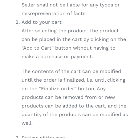
Seller shall not be liable for any typos or
misrepresentation of facts.
Add to your cart
After selecting the product, the product
can be placed in the cart by clicking on the
“Add to Cart” button without having to
make a purchase or payment.
The contents of the cart can be modified
until the order is finalized, i.e. until clicking
on the “Finalize order” button. Any
products can be removed from or new
products can be added to the cart, and the
quantity of the products can be modified as
well.
Review of the cart