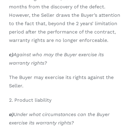
months from the discovery of the defect.
However, the Seller draws the Buyer’s attention
to the fact that, beyond the 2 years’ limitation
period after the performance of the contract,
warranty rights are no longer enforceable.
c)
Against who may the Buyer exercise its
warranty rights?
The Buyer may exercise its rights against the
Seller.
2. Product liability
a)
Under what circumstances can the Buyer
exercise its warranty rights?