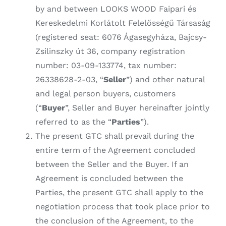
by and between LOOKS WOOD Faipari és
Kereskedelmi Korlátolt Felelősségű Társaság
(registered seat: 6076 Ágasegyháza, Bajcsy-
Zsilinszky út 36, company registration
number: 03-09-133774, tax number:
26338628-2-03, “
Seller
”) and other natural
and legal person buyers, customers
(“
Buyer
”, Seller and Buyer hereinafter jointly
referred to as the “
Parties
”).
The present GTC shall prevail during the
entire term of the Agreement concluded
between the Seller and the Buyer. If an
Agreement is concluded between the
Parties, the present GTC shall apply to the
negotiation process that took place prior to
the conclusion of the Agreement, to the