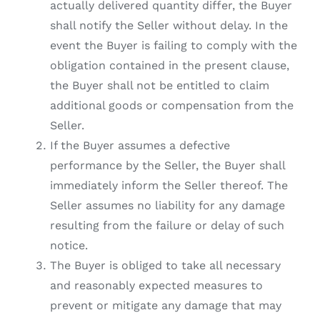
actually delivered quantity differ, the Buyer
shall notify the Seller without delay. In the
event the Buyer is failing to comply with the
obligation contained in the present clause,
the Buyer shall not be entitled to claim
additional goods or compensation from the
Seller.
If the Buyer assumes a defective
performance by the Seller, the Buyer shall
immediately inform the Seller thereof. The
Seller assumes no liability for any damage
resulting from the failure or delay of such
notice.
The Buyer is obliged to take all necessary
and reasonably expected measures to
prevent or mitigate any damage that may