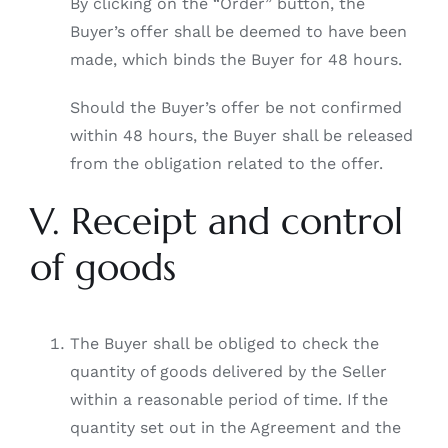
By clicking on the “Order” button, the
Buyer’s offer shall be deemed to have been
made, which binds the Buyer for 48 hours.
Should the Buyer’s offer be not confirmed
within 48 hours, the Buyer shall be released
from the obligation related to the offer.
V. Receipt and control
of goods
The Buyer shall be obliged to check the
quantity of goods delivered by the Seller
within a reasonable period of time. If the
quantity set out in the Agreement and the