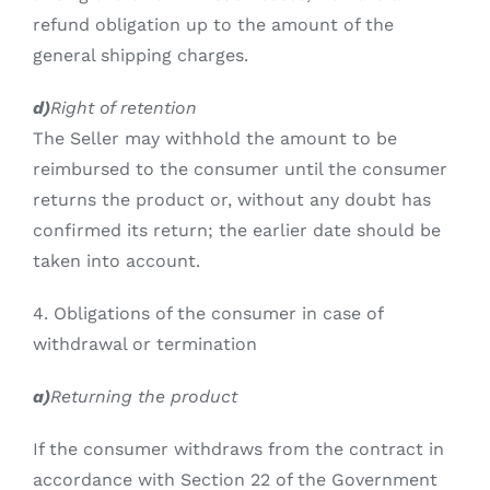
refund obligation up to the amount of the
general shipping charges.
d)
Right of retention
The Seller may withhold the amount to be
reimbursed to the consumer until the consumer
returns the product or, without any doubt has
confirmed its return; the earlier date should be
taken into account.
4. Obligations of the consumer in case of
withdrawal or termination
a)
Returning the product
If the consumer withdraws from the contract in
accordance with Section 22 of the Government