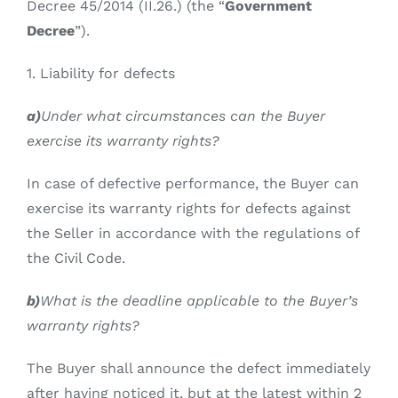
Decree 45/2014 (II.26.) (the “
Government
Decree
”).
1. Liability for defects
a)
Under what circumstances can the Buyer
exercise its warranty rights?
In case of defective performance, the Buyer can
exercise its warranty rights for defects against
the Seller in accordance with the regulations of
the Civil Code.
b)
What is the deadline applicable to the Buyer’s
warranty rights?
The Buyer shall announce the defect immediately
after having noticed it, but at the latest within 2