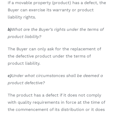
If a movable property (product) has a defect, the
Buyer can exercise its warranty or product
liability rights.
b)
What are the Buyer’s rights under the terms of
product liability?
The Buyer can only ask for the replacement of
the defective product under the terms of
product liability.
c)
Under what circumstances shall be deemed a
product defective?
The product has a defect if it does not comply
with quality requirements in force at the time of
the commencement of its distribution or it does