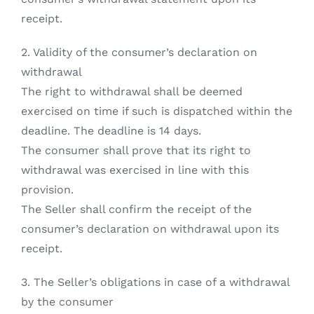
receipt.
2. Validity of the consumer’s declaration on
withdrawal
The right to withdrawal shall be deemed
exercised on time if such is dispatched within the
deadline. The deadline is 14 days.
The consumer shall prove that its right to
withdrawal was exercised in line with this
provision.
The Seller shall confirm the receipt of the
consumer’s declaration on withdrawal upon its
receipt.
3. The Seller’s obligations in case of a withdrawal
by the consumer