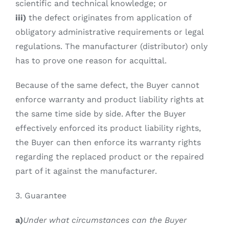
scientific and technical knowledge; or
iii)
the defect originates from application of
obligatory administrative requirements or legal
regulations. The manufacturer (distributor) only
has to prove one reason for acquittal.
Because of the same defect, the Buyer cannot
enforce warranty and product liability rights at
the same time side by side. After the Buyer
effectively enforced its product liability rights,
the Buyer can then enforce its warranty rights
regarding the replaced product or the repaired
part of it against the manufacturer.
3. Guarantee
a)
Under what circumstances can the Buyer