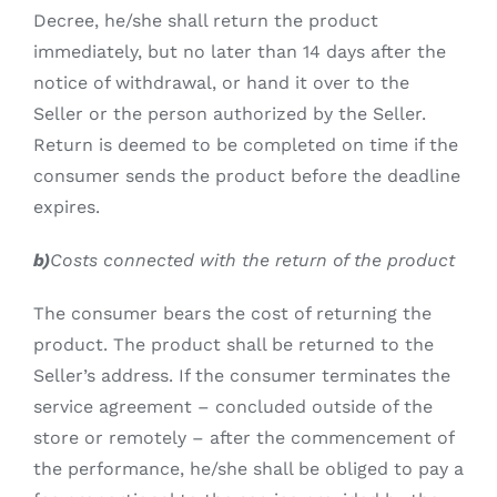
Decree, he/she shall return the product
immediately, but no later than 14 days after the
notice of withdrawal, or hand it over to the
Seller or the person authorized by the Seller.
Return is deemed to be completed on time if the
consumer sends the product before the deadline
expires.
b)
Costs connected with the return of the product
The consumer bears the cost of returning the
product. The product shall be returned to the
Seller’s address. If the consumer terminates the
service agreement – concluded outside of the
store or remotely – after the commencement of
the performance, he/she shall be obliged to pay a