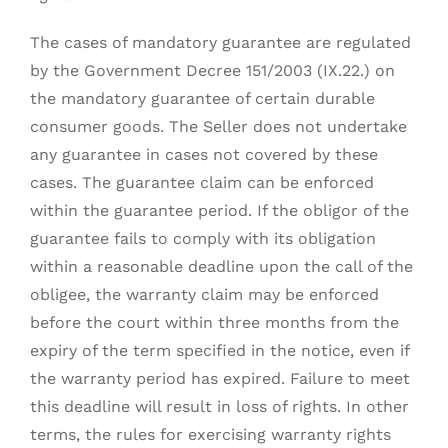
The cases of mandatory guarantee are regulated
by the Government Decree 151/2003 (IX.22.) on
the mandatory guarantee of certain durable
consumer goods. The Seller does not undertake
any guarantee in cases not covered by these
cases. The guarantee claim can be enforced
within the guarantee period. If the obligor of the
guarantee fails to comply with its obligation
within a reasonable deadline upon the call of the
obligee, the warranty claim may be enforced
before the court within three months from the
expiry of the term specified in the notice, even if
the warranty period has expired. Failure to meet
this deadline will result in loss of rights. In other
terms, the rules for exercising warranty rights