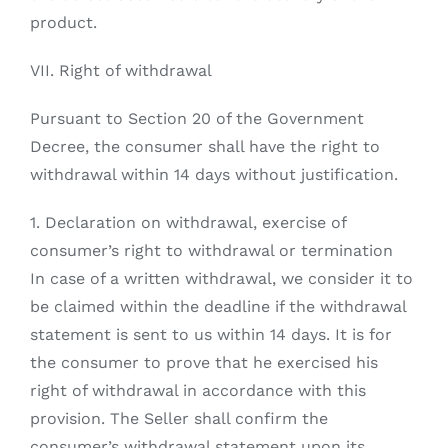
product.
VII. Right of withdrawal
Pursuant to Section 20 of the Government
Decree, the consumer shall have the right to
withdrawal within 14 days without justification.
1. Declaration on withdrawal, exercise of
consumer’s right to withdrawal or termination
In case of a written withdrawal, we consider it to
be claimed within the deadline if the withdrawal
statement is sent to us within 14 days. It is for
the consumer to prove that he exercised his
right of withdrawal in accordance with this
provision. The Seller shall confirm the
consumer’s withdrawal statement upon its