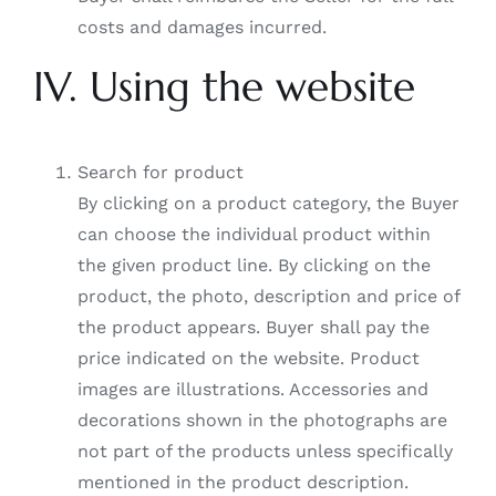
costs and damages incurred.
IV. Using the website
Search for product
By clicking on a product category, the Buyer
can choose the individual product within
the given product line. By clicking on the
product, the photo, description and price of
the product appears. Buyer shall pay the
price indicated on the website. Product
images are illustrations. Accessories and
decorations shown in the photographs are
not part of the products unless specifically
mentioned in the product description.