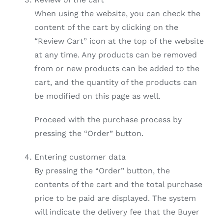
When using the website, you can check the
content of the cart by clicking on the
“Review Cart” icon at the top of the website
at any time. Any products can be removed
from or new products can be added to the
cart, and the quantity of the products can
be modified on this page as well.
Proceed with the purchase process by
pressing the “Order” button.
Entering customer data
By pressing the “Order” button, the
contents of the cart and the total purchase
price to be paid are displayed. The system
will indicate the delivery fee that the Buyer