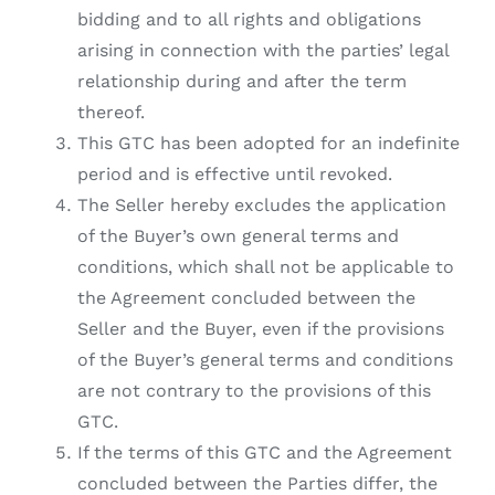
bidding and to all rights and obligations
arising in connection with the parties’ legal
relationship during and after the term
thereof.
This GTC has been adopted for an indefinite
period and is effective until revoked.
The Seller hereby excludes the application
of the Buyer’s own general terms and
conditions, which shall not be applicable to
the Agreement concluded between the
Seller and the Buyer, even if the provisions
of the Buyer’s general terms and conditions
are not contrary to the provisions of this
GTC.
If the terms of this GTC and the Agreement
concluded between the Parties differ, the