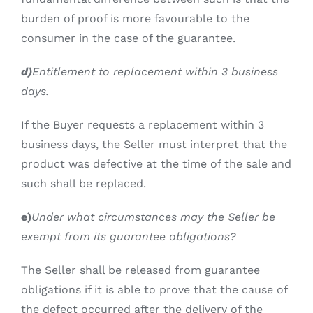
burden of proof is more favourable to the
consumer in the case of the guarantee.
d)
Entitlement to replacement within 3 business
days.
If the Buyer requests a replacement within 3
business days, the Seller must interpret that the
product was defective at the time of the sale and
such shall be replaced.
e)
Under what circumstances may the Seller be
exempt from its guarantee obligations?
The Seller shall be released from guarantee
obligations if it is able to prove that the cause of
the defect occurred after the delivery of the