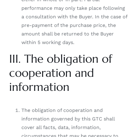
performance may only take place following
a consultation with the Buyer. In the case of
pre-payment of the purchase price, the
amount shall be returned to the Buyer
within 5 working days.
III. The obligation of
cooperation and
information
The obligation of cooperation and
information governed by this GTC shall
cover all facts, data, information,
circumstances that may be necessary to