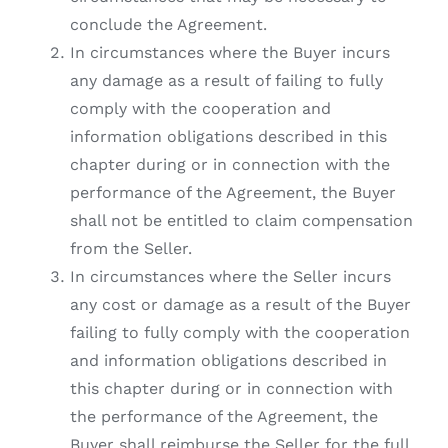
conclude the Agreement.
In circumstances where the Buyer incurs
any damage as a result of failing to fully
comply with the cooperation and
information obligations described in this
chapter during or in connection with the
performance of the Agreement, the Buyer
shall not be entitled to claim compensation
from the Seller.
In circumstances where the Seller incurs
any cost or damage as a result of the Buyer
failing to fully comply with the cooperation
and information obligations described in
this chapter during or in connection with
the performance of the Agreement, the
Buyer shall reimburse the Seller for the full