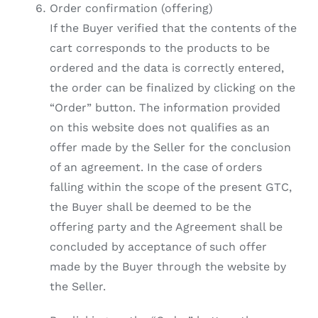
Order confirmation (offering)
If the Buyer verified that the contents of the
cart corresponds to the products to be
ordered and the data is correctly entered,
the order can be finalized by clicking on the
“Order” button. The information provided
on this website does not qualifies as an
offer made by the Seller for the conclusion
of an agreement. In the case of orders
falling within the scope of the present GTC,
the Buyer shall be deemed to be the
offering party and the Agreement shall be
concluded by acceptance of such offer
made by the Buyer through the website by
the Seller.