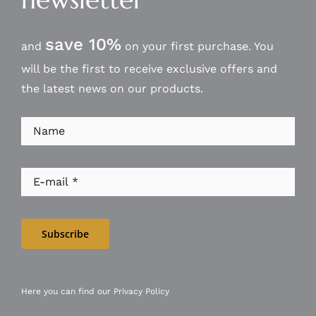
save 10%
and
on your first purchase. You
will be the first to receive exclusive offers and
the latest news on our products.
Subscribe
Here you can find our
Privacy Policy