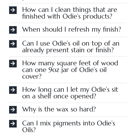
How can I clean things that are
finished with Odie’s products?
When should I refresh my finish?
Can I use Odie’s oil on top of an
already present stain or finish?
How many square feet of wood
can one 9oz jar of Odie’s oil
cover?
How long can I let my Odie’s sit
on a shelf once opened?
Why is the wax so hard?
Can I mix pigments into Odie’s
Oils?