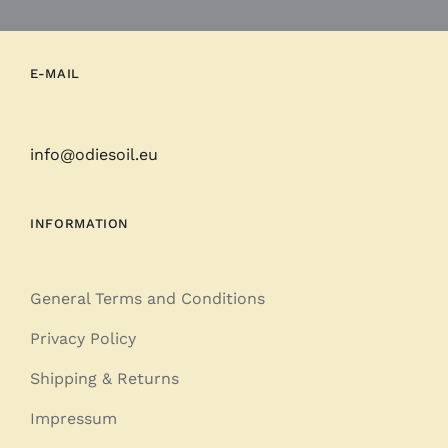
E-MAIL
info@odiesoil.eu
INFORMATION
General Terms and Conditions
Privacy Policy
Shipping & Returns
Impressum