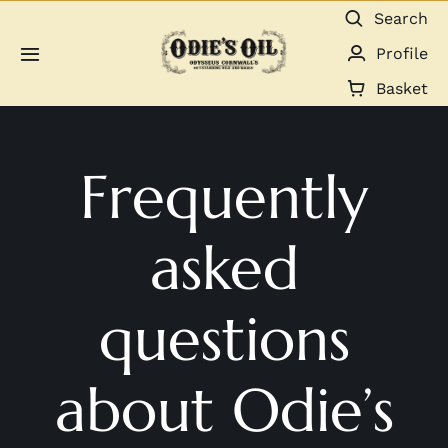
Skip
Search
to
Profile
Toggle
content
Navigation
Basket
About us
Frequently
Shop
Guides & Resources
asked
Gallery
questions
Dealers
about Odie’s
Contact