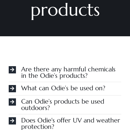
products
Are there any harmful chemicals
in the Odie’s products?
What can Odie’s be used on?
Can Odie’s products be used
outdoors?
Does Odie's offer UV and weather
protection?