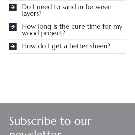
Do I need to sand in between
layers?
How long is the cure time for my
wood project?
How do I get a better sheen?
Subscribe to our
newsletter