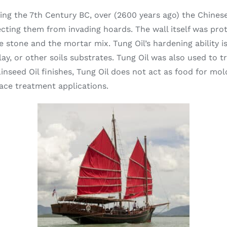
During the 7th Century BC, over (2600 years ago) the Chine
ecting them from invading hoards. The wall itself was pro
 stone and the mortar mix. Tung Oil’s hardening ability is
clay, or other soils substrates. Tung Oil was also used to 
inseed Oil finishes, Tung Oil does not act as food for mo
face treatment applications.