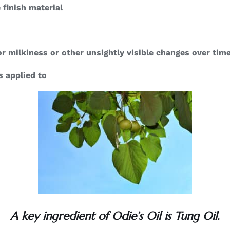
 finish material
r milkiness or other unsightly visible changes over tim
s applied to
A key ingredient of Odie’s Oil is Tung Oil.