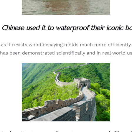
 Chinese used it to waterproof their iconic boa
ls as it resists wood decaying molds much more efficientl
 has been demonstrated scientifically and in real world us