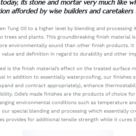
 today, its stone and mortar very much like when
ion afforded by wise builders and caretakers 
ken Tung Oil to a higher level by blending and processing i
 to trees and plants. This groundbreaking finish material 
r more environmentally sound than other finish products. I
e value and definition in regard to durability and other i
ed is the finish material’s effect on the treated surface m
s! In addition to essentially waterproofing, our finishe
expand and contract appropriately), enhance thermostabili
lity. Odie’s made finishes are the products of choice for 
hanging environmental conditions such as temperature and
to our special blending and processing which essentially
ces provides for additional tensile strength while it cures 