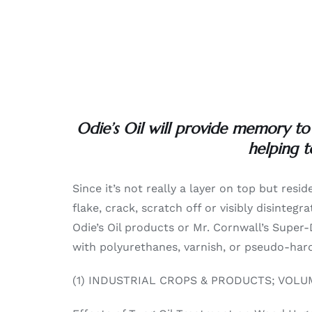
Odie’s Oil will provide memory to
helping t
Since it’s not really a layer on top but resid
flake, crack, scratch off or visibly disinte
Odie’s Oil products or Mr. Cornwall’s Super-
with polyurethanes, varnish, or pseudo-hard-
(1) INDUSTRIAL CROPS & PRODUCTS; VOLUM