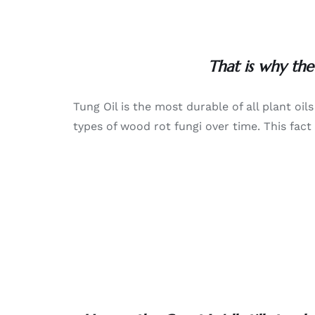
That is why the
Tung Oil is the most durable of all plant oi
types of wood rot fungi over time. This fact