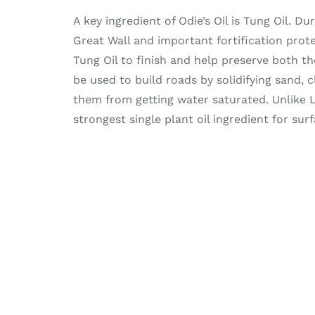
A key ingredient of Odie’s Oil is Tung Oil. 
Great Wall and important fortification prot
Tung Oil to finish and help preserve both the
be used to build roads by solidifying sand, 
them from getting water saturated. Unlike L
strongest single plant oil ingredient for sur