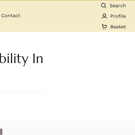
Search
Contact
Profile
Basket
ility In