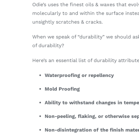
Odie’s uses the finest oils & waxes that ev
molecularly to and within the surface instead
unsightly scratches & cracks.
When we speak of “durability” we should ask
of durability?
Here’s an essential list of durability attribu
Waterproofing or repellency
Mold Proofing
Ability to withstand changes in temp
Non-peeling, flaking, or otherwise se
Non-disintegration of the finish mater