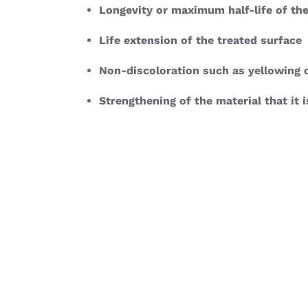
Longevity or maximum half-life of the
Life extension of the treated surface
Non-discoloration such as yellowing o
Strengthening of the material that it i