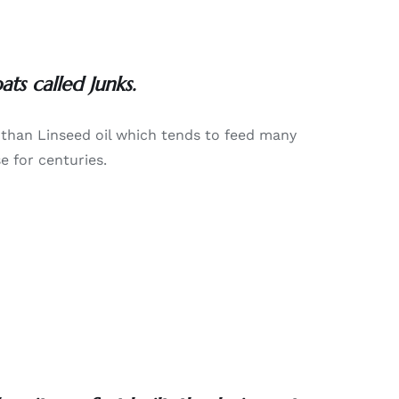
ts called Junks.
y than Linseed oil which tends to feed many
e for centuries.