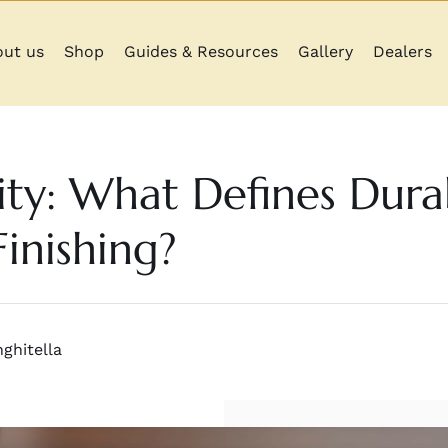
ut us
Shop
Guides & Resources
Gallery
Dealers
ity: What Defines Durab
inishing?
ghitella