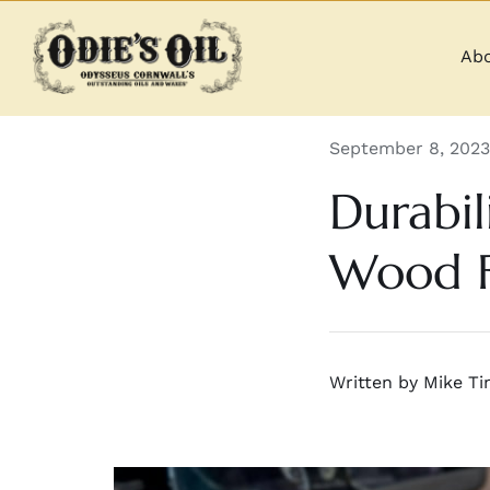
Skip
to
Abo
content
September 8, 2023
Durabil
Wood F
Written by Mike Tin