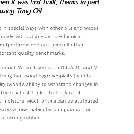
 it was first built, thanks in part
using Tung Oil.
t in special ways with other oils and waxes
is made without any petrol-chemical
t outperforms and out-lasts all other
mportant quality benchmarks.
aterial. When it comes to Odie’s Oil and Mr.
s strengthen wood hygroscopicity (woods
ty (wood’s ability to withstand changes in
the smallest trinket to the largest
 moisture. Much of this can be attributed
 creates a new molecular compound. The
like strong rubber.