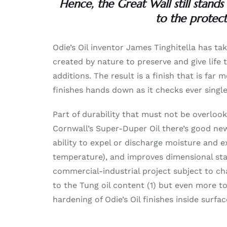
Hence, the Great Wall still stands
to the protect
Odie’s Oil inventor James Tinghitella has ta
created by nature to preserve and give life
additions. The result is a finish that is fa
finishes hands down as it checks ever singl
Part of durability that must not be overlook
Cornwall’s Super-Duper Oil there’s good new
ability to expel or discharge moisture and 
temperature), and improves dimensional stabi
commercial-industrial project subject to c
to the Tung oil content (1) but even more 
hardening of Odie’s Oil finishes inside surfa