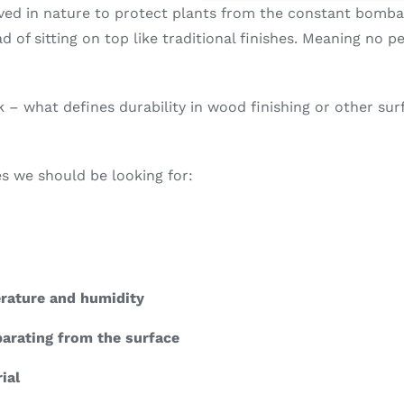
olved in nature to protect plants from the constant bomb
 of sitting on top like traditional finishes. Meaning no pe
 – what defines durability in wood finishing or other su
tes we should be looking for:
erature and humidity
parating from the surface
ial