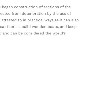
se began construction of sections of the
tected from deterioration by the use of
 attested to in practical ways as it can also
treat fabrics, build wooden boats, and keep
ld and can be considered the world’s