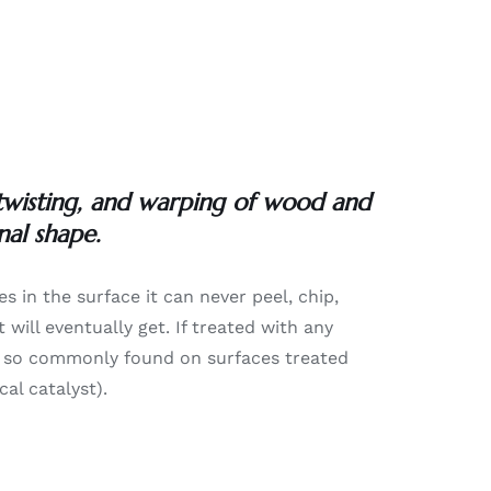
 twisting, and warping of wood and
nal shape.
es in the surface it can never peel, chip,
will eventually get. If treated with any
lure so commonly found on surfaces treated
al catalyst).