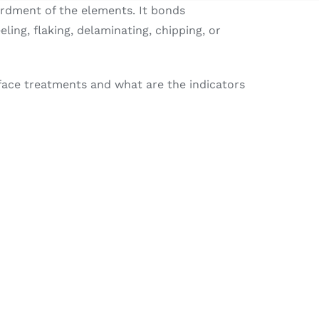
ardment of the elements. It bonds
eling, flaking, delaminating, chipping, or
rface treatments and what are the indicators