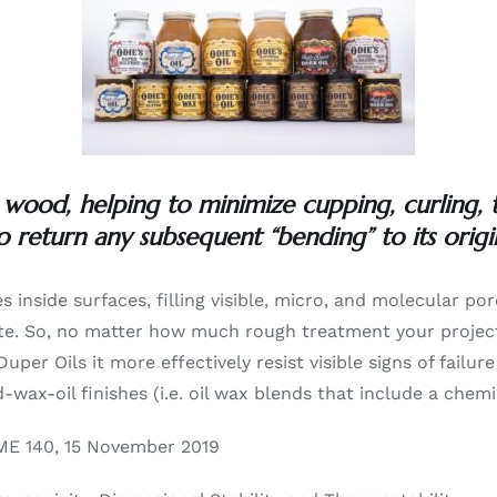
 wood, helping to minimize cupping, curling,
o return any subsequent “bending” to its origi
es inside surfaces, filling visible, micro, and molecular por
grate. So, no matter how much rough treatment your project 
Duper Oils it more effectively resist visible signs of fai
wax-oil finishes (i.e. oil wax blends that include a chemic
E 140, 15 November 2019