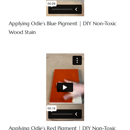
Applying Odie’s Blue Pigment | DIY Non-Toxic
Wood Stain
Applying Odie’s Red Pigment | DIY Non-Toxic