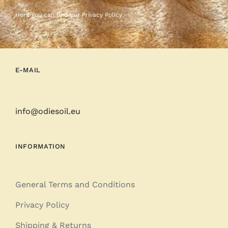
Here you can find our
Privacy Policy
E-MAIL
info@odiesoil.eu
INFORMATION
General Terms and Conditions
Privacy Policy
Shipping & Returns