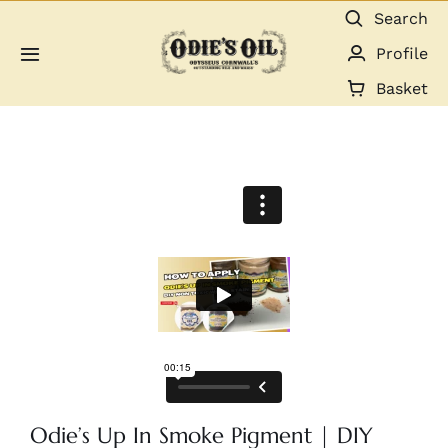
Skip
Search
to
Profile
Toggle
content
Navigation
Basket
About us
Shop
Guides & Resources
Gallery
Dealers
Contact
Odie’s Up In Smoke Pigment | DIY