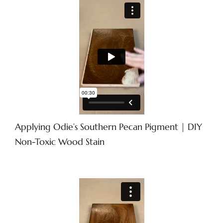
Applying Odie’s Southern Pecan Pigment | DIY
Non-Toxic Wood Stain