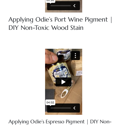
Applying Odie’s Port Wine Pigment |
DIY Non-Toxic Wood Stain
Applying Odie’s Espresso Pigment | DIY Non-