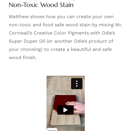
Non-Toxic Wood Stain
Matthew shows how you can create your own
non-toxic and food safe wood stain by mixing Mr.
Cornwall’s Creative Color Pigments with Odie’s
Super Duper Oil (or another Odie’s product of
your choosing) to create a beautiful and safe
wood finish.