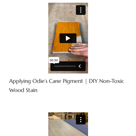
Applying Odie’s Cane Pigment | DIY Non-Toxic
Wood Stain