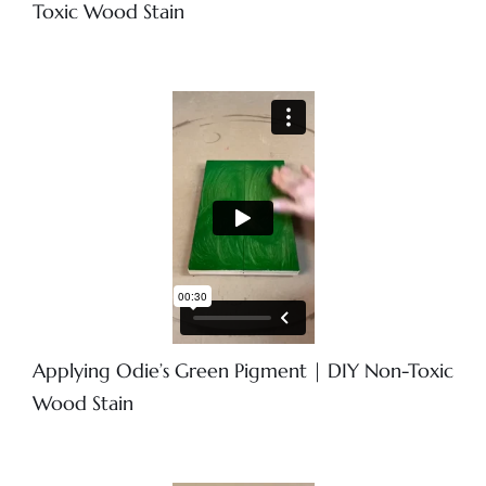
Toxic Wood Stain
Applying Odie’s Green Pigment | DIY Non-Toxic
Wood Stain