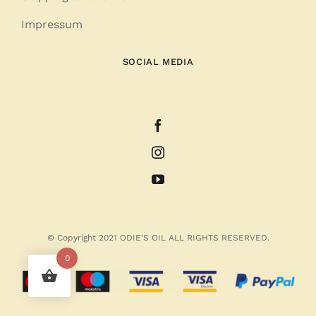
Impressum
SOCIAL MEDIA
© Copyright 2021 ODIE'S OIL ALL RIGHTS RESERVED.
0