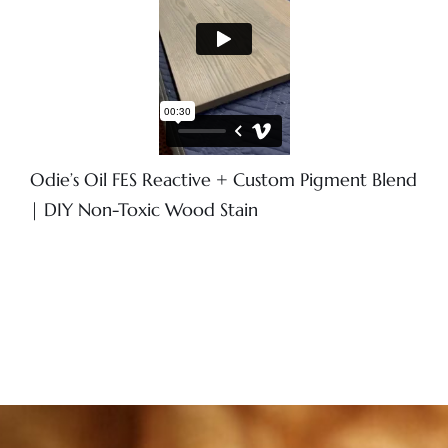
Odie’s Oil FES Reactive + Custom Pigment Blend
| DIY Non-Toxic Wood Stain