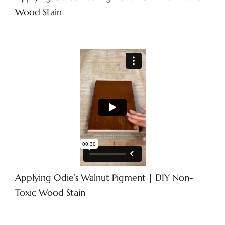
Wood Stain
Applying Odie’s Walnut Pigment | DIY Non-
Toxic Wood Stain