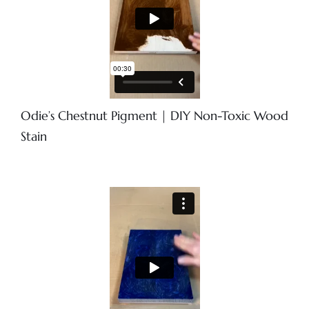
Odie’s Chestnut Pigment | DIY Non-Toxic Wood
Stain