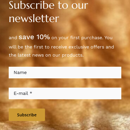
Subscribe to our
newsletter
save 10%
and
on your first purchase. You
will be the first to receive exclusive offers and
the latest news on our products.
Subscribe