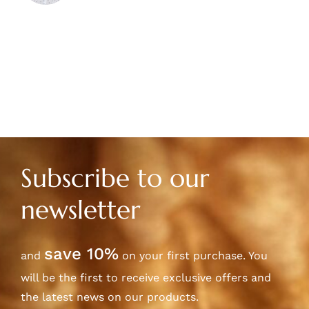
Subscribe to our
newsletter
save 10%
and
on your first purchase. You
will be the first to receive exclusive offers and
the latest news on our products.