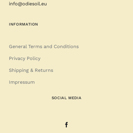
info@odiesoil.eu
INFORMATION
General Terms and Conditions
Privacy Policy
Shipping & Returns
Impressum
SOCIAL MEDIA