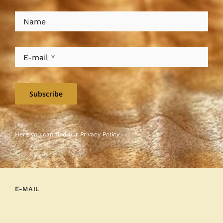
Subscribe
Here you can find our
Privacy Policy
E-MAIL