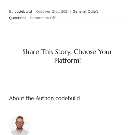
By
codebuild
|
October 21st, 2021
|
General Odie’s
on
Questions
|
Comments Off
Are
there
any
harmful
chemicals
Share This Story, Choose Your
in
Platform!
the
Odie’s
products?
About the Author:
codebuild