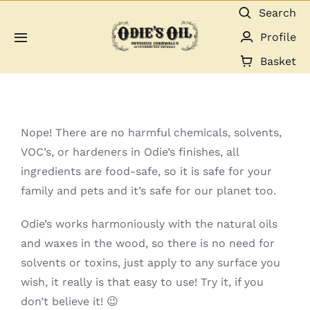
Skip
Search
to
Profile
Toggle
content
Navigation
Basket
About us
Shop
Nope! There are no harmful chemicals, solvents,
VOC’s, or hardeners in Odie’s finishes, all
Guides & Resources
ingredients are food-safe, so it is safe for your
family and pets and it’s safe for our planet too.
Gallery
Odie’s works harmoniously with the natural oils
and waxes in the wood, so there is no need for
Dealers
solvents or toxins, just apply to any surface you
wish, it really is that easy to use! Try it, if you
Contact
don’t believe it! 😉