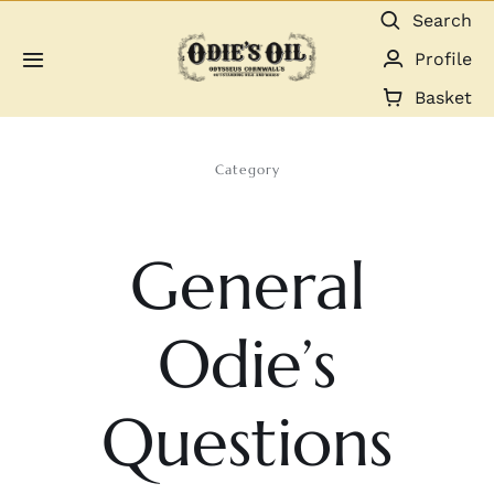
Skip
Search
to
Profile
Toggle
content
Navigation
Basket
About us
Category
Shop
General
Guides & Resources
Gallery
Odie’s
Dealers
Questions
Contact