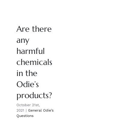
Are there
any
harmful
chemicals
in the
Odie’s
products?
October 21st,
2021
|
General Odie’s
Questions