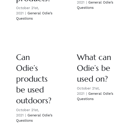
2021
|
General Odie’s
Questions
October 21st,
2021
|
General Odie’s
Questions
Can
What can
Odie’s
Odie’s be
products
used on?
be used
October 21st,
2021
|
General Odie’s
outdoors?
Questions
October 21st,
2021
|
General Odie’s
Questions