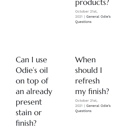
products?
October 21st,
2021
|
General Odie’s
Questions
Can I use
When
Odie’s oil
should I
on top of
refresh
an already
my finish?
present
October 21st,
2021
|
General Odie’s
stain or
Questions
finish?