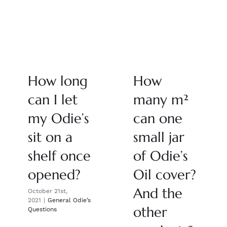
How long
How
can I let
many m²
my Odie’s
can one
sit on a
small jar
shelf once
of Odie’s
opened?
Oil cover?
And the
October 21st,
2021
|
General Odie’s
other
Questions