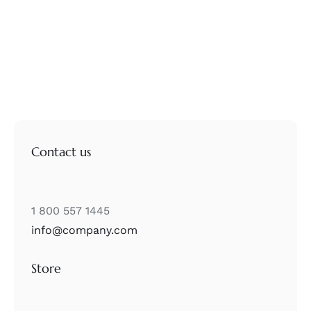
Contact us
1 800 557 1445
info@company.com
Store