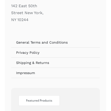
142 East 50th
Street New York,
NY 10244
General Terms and Conditions
Privacy Policy
Shipping & Returns
Impressum
Featured Products