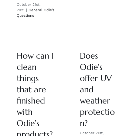
October 21st,
2021
|
General Odie’s
Questions
How can I
Does
clean
Odie’s
things
offer UV
that are
and
finished
weather
with
protectio
Odie’s
n?
products?
October 21st,