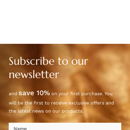
Subscribe to our
newsletter
save 10%
and
on your first purchase. You
will be the first to receive exclusive offers and
the latest news on our products.