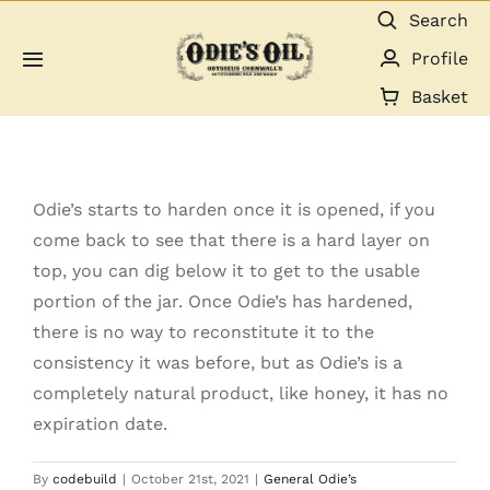
Skip
Search
to
Profile
Toggle
content
Navigation
Basket
About us
Shop
Odie’s starts to harden once it is opened, if you
come back to see that there is a hard layer on
Guides & Resources
top, you can dig below it to get to the usable
portion of the jar. Once Odie’s has hardened,
Gallery
there is no way to reconstitute it to the
consistency it was before, but as Odie’s is a
Dealers
completely natural product, like honey, it has no
expiration date.
Contact
By
codebuild
|
October 21st, 2021
|
General Odie’s