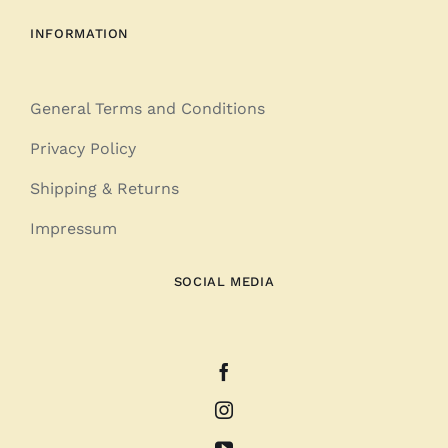
INFORMATION
General Terms and Conditions
Privacy Policy
Shipping & Returns
Impressum
SOCIAL MEDIA