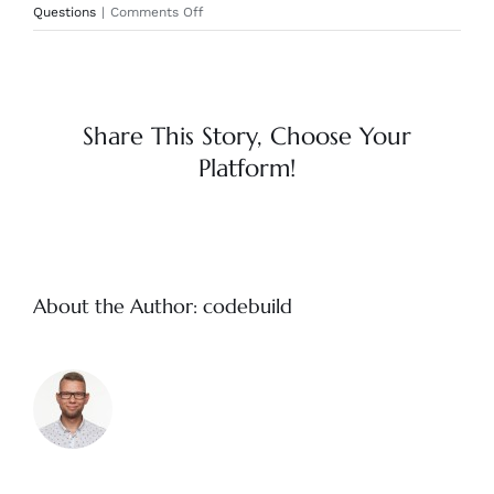
on
Questions
|
Comments Off
How
long
can
I
let
Share This Story, Choose Your
my
Platform!
Odie’s
sit
on
a
shelf
once
About the Author:
codebuild
opened?