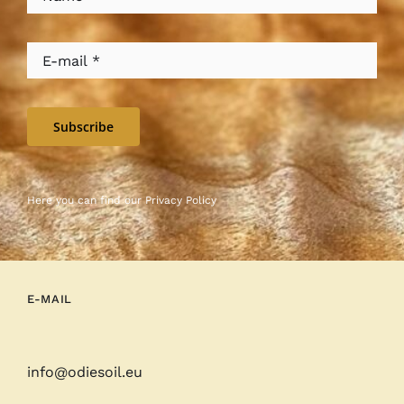
Subscribe
Here you can find our
Privacy Policy
E-MAIL
info@odiesoil.eu