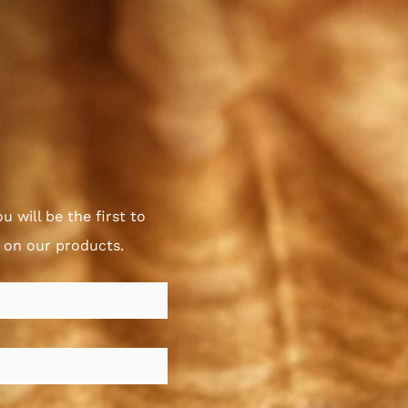
u will be the first to
s on our products.