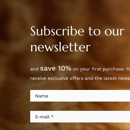
Subscribe to our
newsletter
save 10%
and
on your first purchase. Yo
receive exclusive offers and the latest new