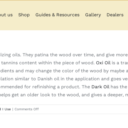
ut us
Shop
Guides & Resources
Gallery
Dealers
izing oils. They patina the wood over time, and give more
 tannins content within the piece of wood.
Oxi Oil
is a tra
dients and may change the color of the wood by maybe a 
lation similar to Danish oil in the application and goes v
commended for refinishing a product. The
Dark Oil
has the 
elps get an older look to the wood, and gives a deeper, m
on
 I Use
|
Comments Off
What
is
the