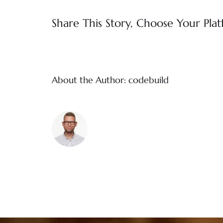
Share This Story, Choose Your Plat
About the Author:
codebuild