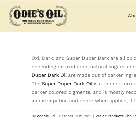
Skip
to
Abo
content
Oxi, Dark, and Super Duper Dark are all oxid
depending on oxidation, natural sugars, and
Duper Dark Oil
are made out of darker ingre
The
Super Duper Dark Oil
is a thinner formu
darker colored pigments, and is mostly re
an extra patina and depth when applied, it h
By
codebuild
|
October 21st, 2021
|
Which Products Should