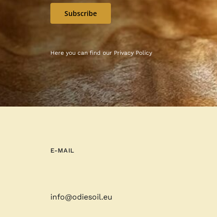
Subscribe
Here you can find our
Privacy Policy
E-MAIL
info@odiesoil.eu