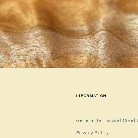
INFORMATION
General Terms and Condi
Privacy Policy