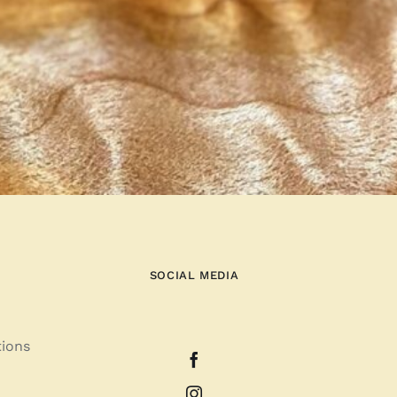
SOCIAL MEDIA
tions