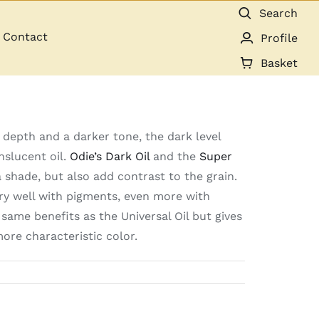
Search
Contact
Profile
Basket
 depth and a darker tone, the dark level
nslucent oil.
Odie’s Dark Oil
and the
Super
shade, but also add contrast to the grain.
ery well with pigments, even more with
same benefits as the Universal Oil but gives
ore characteristic color.