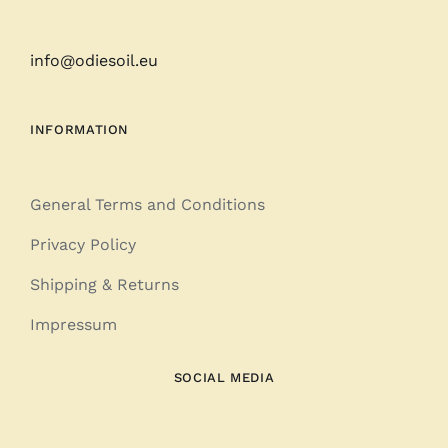
info@odiesoil.eu
INFORMATION
General Terms and Conditions
Privacy Policy
Shipping & Returns
Impressum
SOCIAL MEDIA