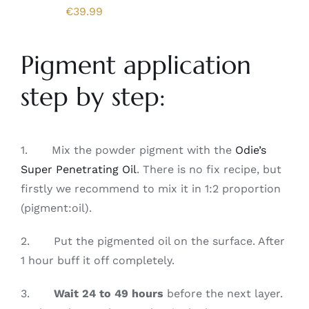
€
39.99
Pigment application
step by step:
1. Mix the powder pigment with the
Odie’s
Super Penetrating Oil
. There is no fix recipe, but
firstly we recommend to mix it in 1:2 proportion
(pigment:oil).
2. Put the pigmented oil on the surface. After
1 hour buff it off completely.
3.
Wait 24 to 49 hours
before the next layer.