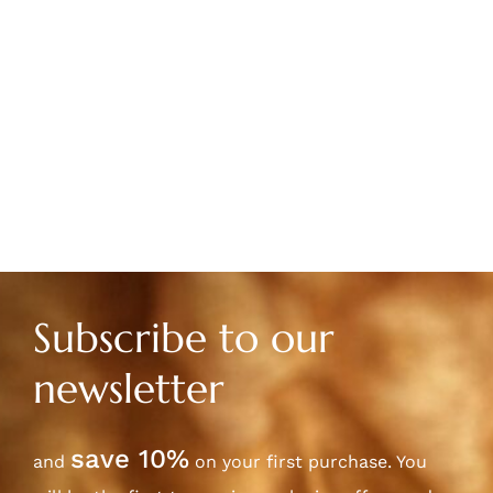
Subscribe to our
newsletter
save 10%
and
on your first purchase. You