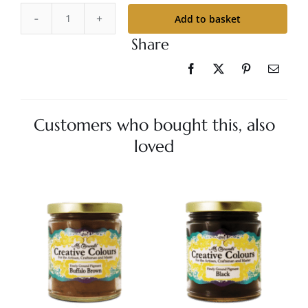
Add to basket
Mr.
Share
Cornwall's
Creative
Colours
-
Aged
Customers who bought this, also
Bronze
loved
quantity