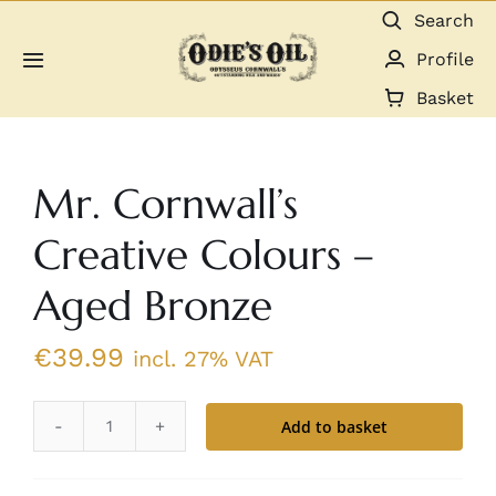
Skip
Search
to
Profile
Toggle
content
Navigation
Basket
About us
Mr. Cornwall’s
Shop
Creative Colours –
Guides & Resources
Aged Bronze
Gallery
€
39.99
incl. 27% VAT
Dealers
Add to basket
Mr.
Contact
Cornwall's