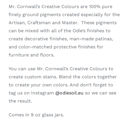
Creative
Mr. Cornwall’s Creative Colours are 100% pure
Colours
finely ground pigments created especially for the
-
Artisan, Craftsman and Master. These pigments
Aged
Bronze
can be mixed with all of the Odie’s finishes to
quantity
create decorative finishes, man-made patinas,
and color-matched protective finishes for
furniture and floors.
You can use Mr. Cornwall’s Creative Colours to
create custom stains. Blend the colors together
to create your own colors. And don’t forget to
tag us on Instagram
@odiesoil.eu
so we can see
the result.
Comes in 9 oz glass jars.