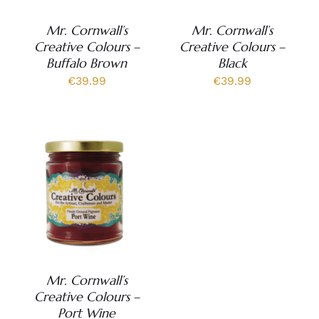
Mr. Cornwall’s
Mr. Cornwall’s
Creative Colours –
Creative Colours –
Buffalo Brown
Black
€
39.99
€
39.99
Mr. Cornwall’s
Creative Colours –
Port Wine