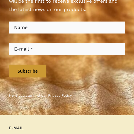
will be the first to receive exclusive offers and
the latest news on our products.
Subscribe
Here you can find our
Privacy Policy
E-MAIL