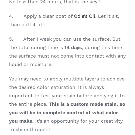
No less than 24 hours, that is the key!!
4. Apply a clear coat of
Odie’s Oil
. Let it sit,
than buff it off.
5. After 1 week you can use the surface. But
the total curing time is
14 days
, during this time
the surface must not come into contact with any
liquid or moisture.
You may need to apply multiple layers to achieve
the desired color saturation. It is always
important to test your stain before applying it to
the entire piece.
This is a custom made stain, so
you will be in complete control of what color
you make.
It’s an opportunity for your creativity
to shine through!